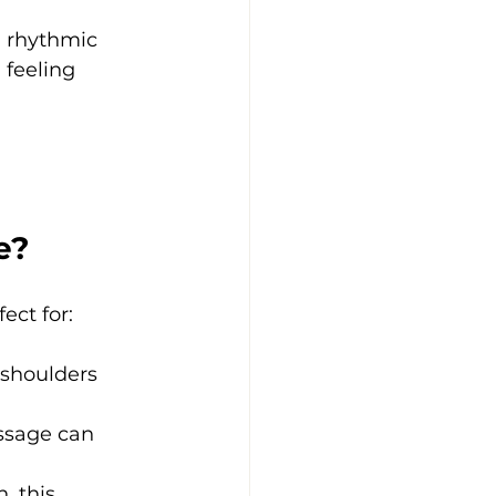
, rhythmic 
feeling 
e?
ect for:
r shoulders 
ssage can 
, this 