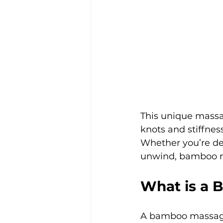
This unique mass
knots and stiffness
Whether you’re dea
unwind, bamboo ma
What is a
A bamboo massage 