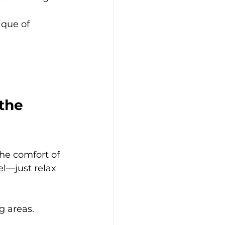
ique of 
the 
he comfort of 
l—just relax 
g areas.