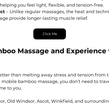
elping you feel light, flexible, and tension-free.
ect
 – Unlike regular massages, the heat and techn
e provide longer-lasting muscle relief.
Click Me
boo Massage and Experience 
etter than melting away stress and tension from t
 mobile bamboo massage, you don’t need to trave
me to you.
or, Old Windsor, Ascot, Winkfield, and surroundin