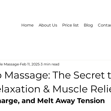
Home
About Us
Price list
Blog
Conta
le Massage
Feb 11, 2025
3 min read
Massage: The Secret 
axation & Muscle Reli
harge, and Melt Away Tension