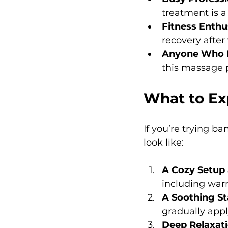
treatment is a
Fitness Enthu
recovery after 
Anyone Who L
this massage 
What to Ex
If you’re trying b
look like:
A Cozy Setup
including warm
A Soothing St
gradually appl
Deep Relaxati