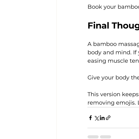
Book your bamboo
Final Thou
A bamboo massage 
body and mind. If 
easing muscle tensi
Give your body the
This version keeps
removing emojis. 