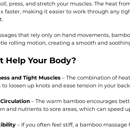
oll, press, and stretch your muscles. The heat fr
x faster, making it easier to work through any tigh
t.
ssages that rely only on hand movements, bambo
le rolling motion, creating a smooth and soothin
t Help Your Body?
fness and Tight Muscles
 – The combination of heat
 to loosen up knots and ease tension in your back,
Circulation
 – The warm bamboo encourages better
en and nutrients to sore areas, which can speed u
bility
 – If you often feel stiff, a bamboo massage 