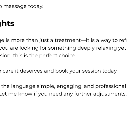
 massage today.
ghts
is more than just a treatment—it is a way to ref
you are looking for something deeply relaxing yet 
on, this is the perfect choice.
 care it deserves and book your session today.
 the language simple, engaging, and professional
Let me know if you need any further adjustments.