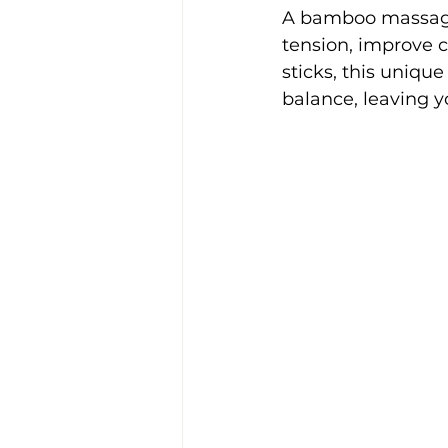
A bamboo massage
tension, improve 
sticks, this unique
balance, leaving y