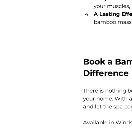
your muscles, h
A Lasting Eff
bamboo massag
Book a Bam
Difference
There is nothing b
your home. With a
and let the spa co
Available in Winds