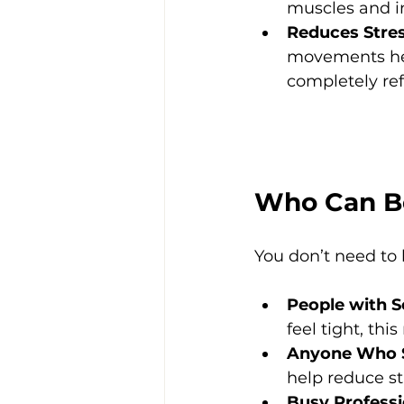
muscles and i
Reduces Stre
movements hel
completely re
Who Can B
You don’t need to 
People with So
feel tight, thi
Anyone Who S
help reduce st
Busy Professi