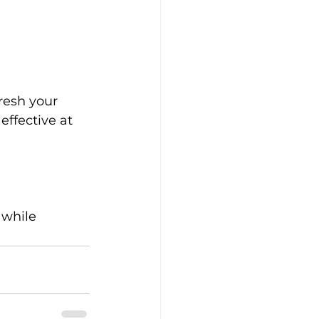
resh your 
effective at 
 while 