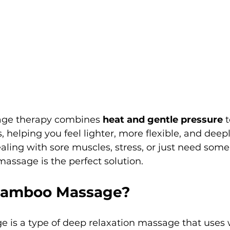
age therapy combines 
heat and gentle pressure
 
, helping you feel lighter, more flexible, and deepl
ling with sore muscles, stress, or just need some
ssage is the perfect solution.
 Bamboo Massage?
is a type of deep relaxation massage that uses