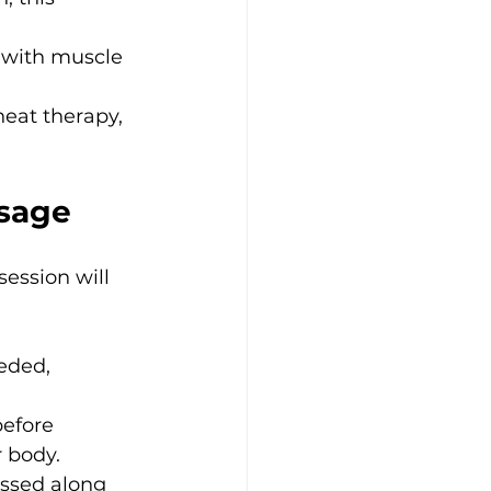
with muscle 
heat therapy, 
sage
ession will 
eded, 
before 
 body.
essed along 