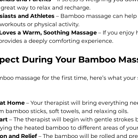
 great way to relax and recharge.
siasts and Athletes
 – Bamboo massage can help 
workouts or physical activity.
oves a Warm, Soothing Massage
 – If you enjoy 
provides a deeply comforting experience.
pect During Your Bamboo Mas
amboo massage for the first time, here’s what your s
 at Home
 – Your therapist will bring everything ne
 bamboo sticks, soft towels, and relaxing oils.
art
 – The therapist will begin with gentle strokes 
ying the heated bamboo to different areas of your
on and Relief
 – The bamboo will be rolled and pr