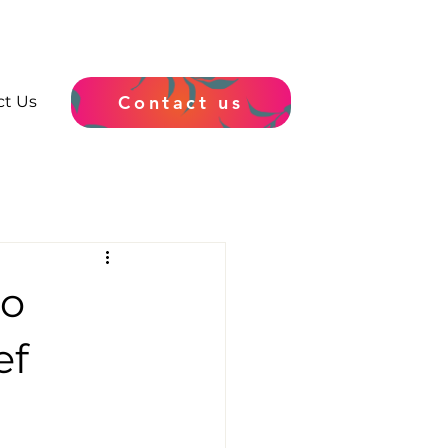
Contact us
ct Us
to
ef