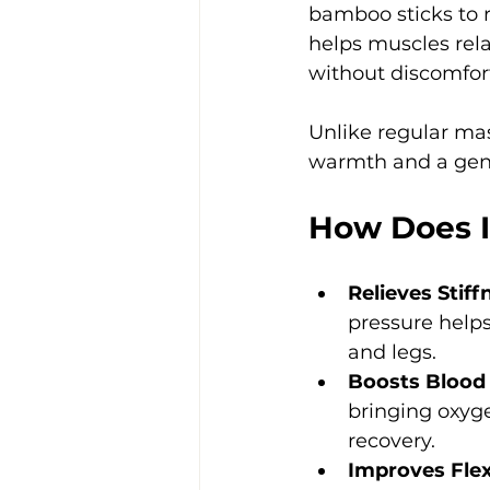
bamboo sticks to r
helps muscles rela
without discomfor
Unlike regular ma
warmth and a gent
How Does I
Relieves Stif
pressure helps
and legs.
Boosts Blood 
bringing oxyg
recovery.
Improves Flexi