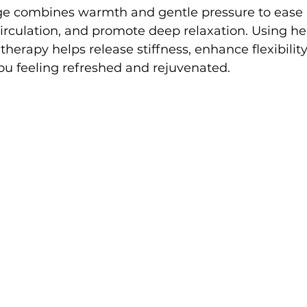
 combines warmth and gentle pressure to ease 
circulation, and promote deep relaxation. Using 
 therapy helps release stiffness, enhance flexibility
ou feeling refreshed and rejuvenated.