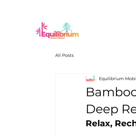
All Posts
Equilibrium Mobi
Bamboo 
Deep Rel
Relax, Rec