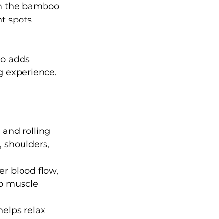
om the bamboo 
t spots 
o adds 
g experience.
 and rolling 
 shoulders, 
 blood flow, 
p muscle 
helps relax 