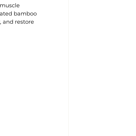
muscle 
heated bamboo 
, and restore 