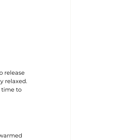
to release 
y relaxed. 
 time to 
 warmed 