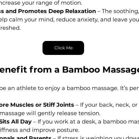
ncrease your range of motion.
ss and Promotes Deep Relaxation
 – The soothing
p calm your mind, reduce anxiety, and leave you 
freshed.
Click Me
enefit from a Bamboo Massag
be an athlete to enjoy a bamboo massage. It’s perf
re Muscles or Stiff Joints
 – If your back, neck, o
s massage will gently release tension.
its All Day
 – If you work at a desk, a bamboo ma
iffness and improve posture.
onals and Parents
 – If stress is weighing you down