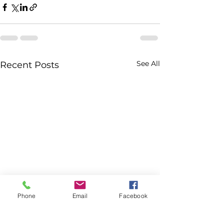
See All
Recent Posts
Phone
Email
Facebook