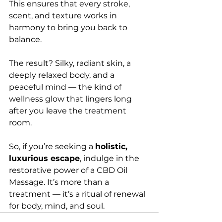
This ensures that every stroke, 
scent, and texture works in 
harmony to bring you back to 
balance.
The result? Silky, radiant skin, a 
deeply relaxed body, and a 
peaceful mind — the kind of 
wellness glow that lingers long 
after you leave the treatment 
room.
So, if you’re seeking a 
holistic, 
luxurious escape
, indulge in the 
restorative power of a CBD Oil 
Massage. It’s more than a 
treatment — it’s a ritual of renewal 
for body, mind, and soul.