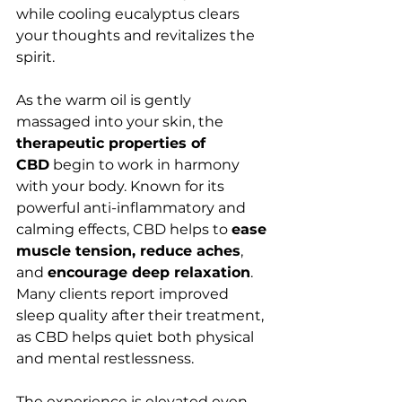
while cooling eucalyptus clears 
your thoughts and revitalizes the 
spirit.
As the warm oil is gently 
massaged into your skin, the 
therapeutic properties of 
CBD
 begin to work in harmony 
with your body. Known for its 
powerful anti-inflammatory and 
calming effects, CBD helps to 
ease 
muscle tension, reduce aches
, 
and 
encourage deep relaxation
. 
Many clients report improved 
sleep quality after their treatment, 
as CBD helps quiet both physical 
and mental restlessness.
The experience is elevated even 