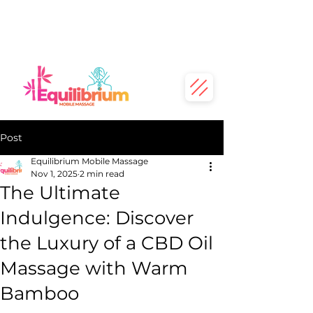
Post
Equilibrium Mobile Massage
Nov 1, 2025
2 min read
The Ultimate
Indulgence: Discover
the Luxury of a CBD Oil
Massage with Warm
Bamboo