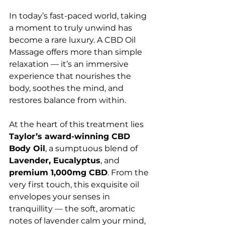
In today’s fast-paced world, taking 
a moment to truly unwind has 
become a rare luxury. A CBD Oil 
Massage offers more than simple 
relaxation — it’s an immersive 
experience that nourishes the 
body, soothes the mind, and 
restores balance from within.
At the heart of this treatment lies 
Taylor’s award-winning CBD 
Body Oil
, a sumptuous blend of 
Lavender, Eucalyptus
, and 
premium 1,000mg CBD
. From the 
very first touch, this exquisite oil 
envelopes your senses in 
tranquillity — the soft, aromatic 
notes of lavender calm your mind, 