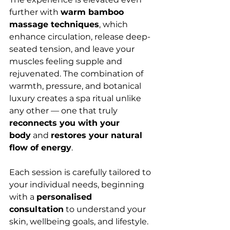
further with 
warm bamboo 
massage techniques
, which 
enhance circulation, release deep-
seated tension, and leave your 
muscles feeling supple and 
rejuvenated. The combination of 
warmth, pressure, and botanical 
luxury creates a spa ritual unlike 
any other — one that truly 
reconnects you with your 
body
 and 
restores your natural 
flow of energy
.
Each session is carefully tailored to 
your individual needs, beginning 
with a 
personalised 
consultation
 to understand your 
skin, wellbeing goals, and lifestyle. 